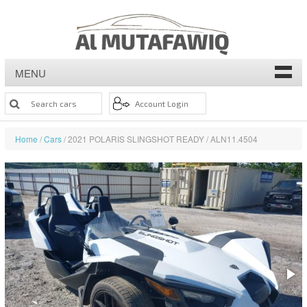
MENU
Home
/
Cars
/ 2021 POLARIS SLINGSHOT READY / ALN11.4504