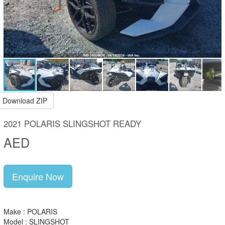
Download ZIP
2021 POLARIS SLINGSHOT READY
AED
Enquire Now
Make : POLARIS
Model : SLINGSHOT