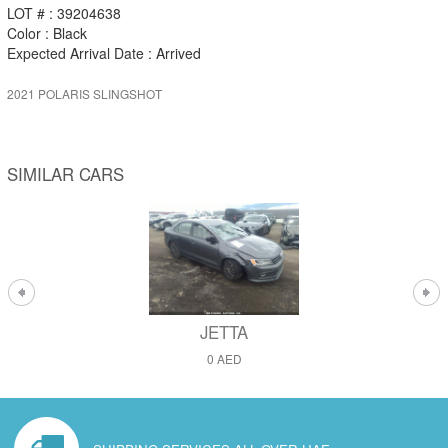
LOT # : 39204638
Color : Black
Expected Arrival Date : Arrived
2021 POLARIS SLINGSHOT
SIMILAR CARS
JETTA
0 AED