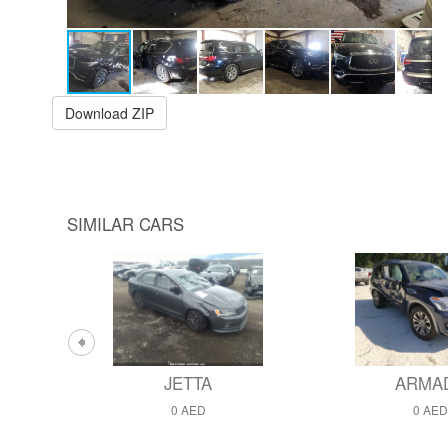
Download ZIP
SIMILAR CARS
JETTA
ARMA
0 AED
0 AED