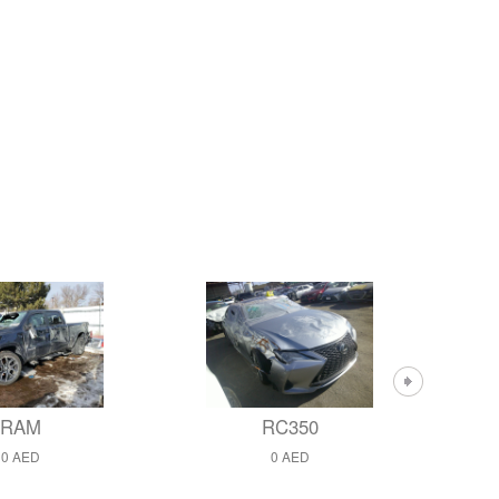
RAM
RC350
0 AED
0 AED