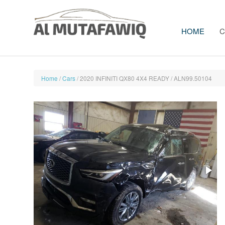
HOME
C
Home
/
Cars
/ 2020 INFINITI QX80 4X4 READY / ALN99.50104