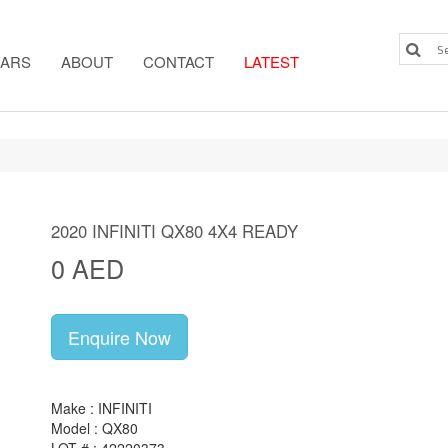
ARS
ABOUT
CONTACT
LATEST
2020 INFINITI QX80 4X4 READY
0 AED
Enquire Now
Make : INFINITI
Model : QX80