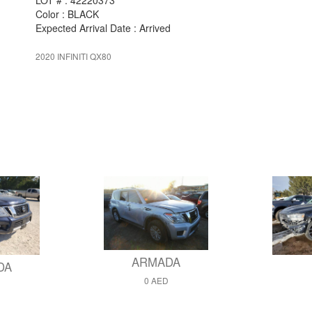
LOT # : 42220373
Color : BLACK
Expected Arrival Date : Arrived
2020 INFINITI QX80
ARMADA
DA
0 AED