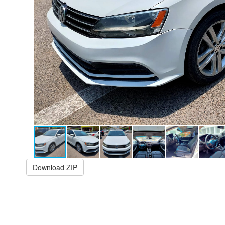
Download ZIP