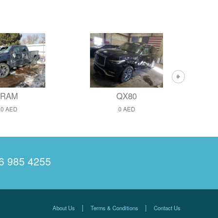
RAM
QX80
0 AED
0 AED
6 985 4255
|
|
About Us
Terms & Conditions
Contact Us