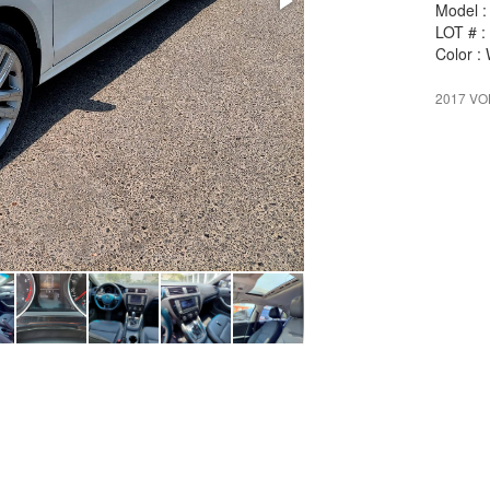
Model :
LOT # :
Color :
2017 V