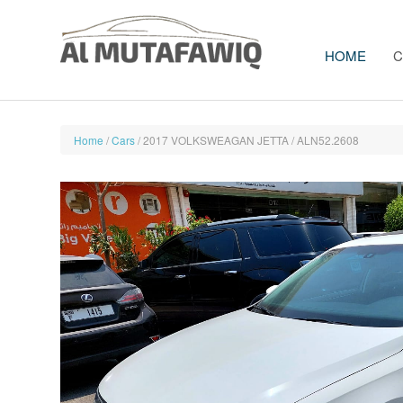
HOME
C
Home
/
Cars
/ 2017 VOLKSWEAGAN JETTA / ALN52.2608