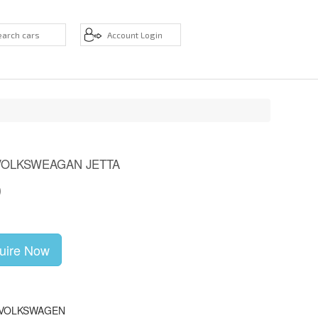
VOLKSWEAGAN JETTA
D
uire Now
 VOLKSWAGEN