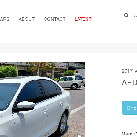
ARS
ABOUT
CONTACT
LATEST
2017 
AE
Enq
Make :