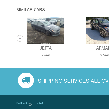
SIMILAR CARS
JETTA
ARMA
0 AED
0 AED
SHIPPING SERVICES ALL O
Built with
in Dubai