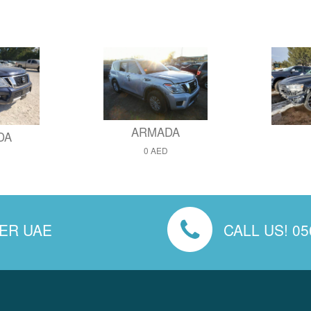
ARMADA
DA
0 AED
VER UAE
CALL US! 05