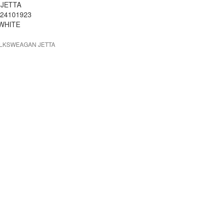
 JETTA
 24101923
 WHITE
OLKSWEAGAN JETTA