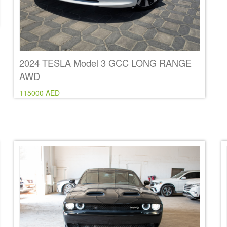
2024 TESLA Model 3 GCC LONG RANGE
AWD
115000 AED