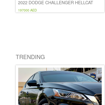
2022 DODGE CHALLENGER HELLCAT
197000 AED
TRENDING