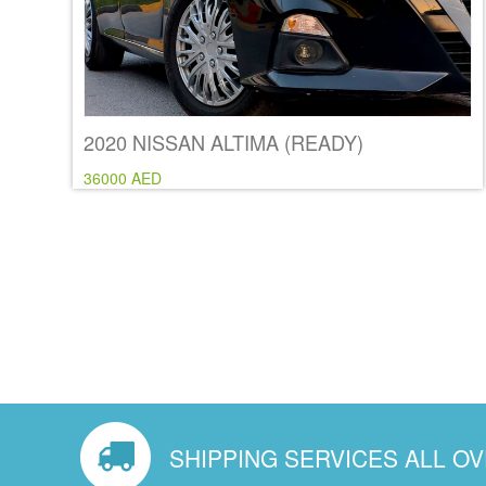
2020 NISSAN ALTIMA (READY)
36000 AED
SHIPPING SERVICES ALL O