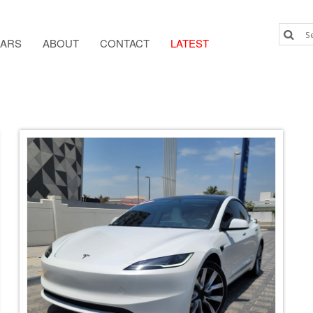
ARS
ABOUT
CONTACT
LATEST