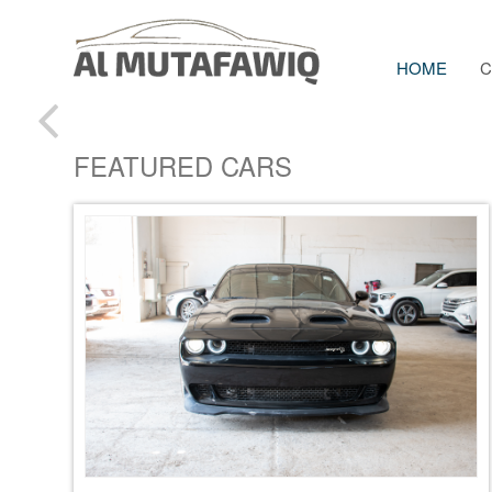
HOME
C
FEATURED CARS