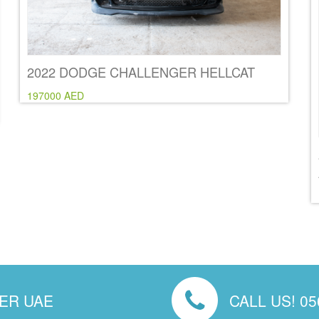
2022 DODGE CHALLENGER HELLCAT
197000 AED
VER UAE
CALL US! 05