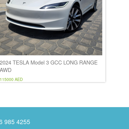
2024 TESLA Model 3 GCC LONG RANGE
AWD
115000 AED
6 985 4255